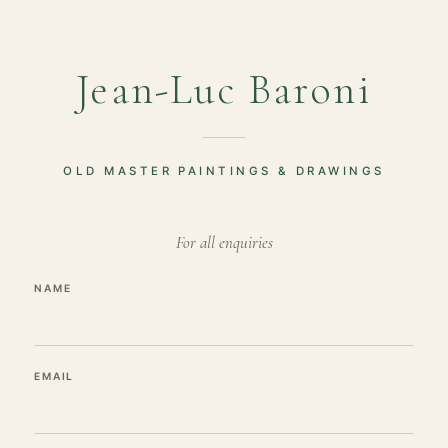
Jean-Luc Baroni
OLD MASTER PAINTINGS & DRAWINGS
For all enquiries
NAME
EMAIL