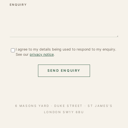
ENQUIRY
I agree to my details being used to respond to my enquiry.
See our
privacy notice
.
SEND ENQUIRY
6 MASONS YARD · DUKE STREET · ST JAMES'S
LONDON SW1Y 6BU