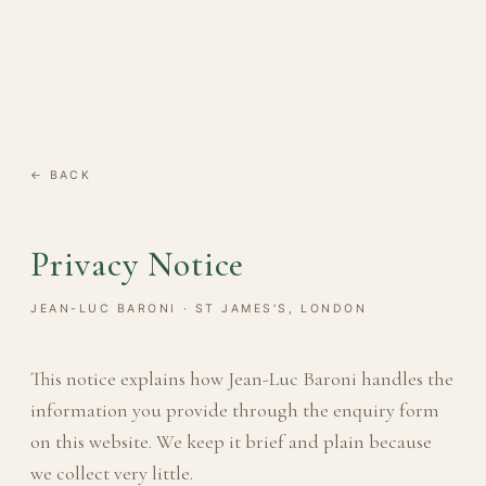
← BACK
Privacy Notice
JEAN-LUC BARONI · ST JAMES'S, LONDON
This notice explains how Jean-Luc Baroni handles the
information you provide through the enquiry form
on this website. We keep it brief and plain because
we collect very little.