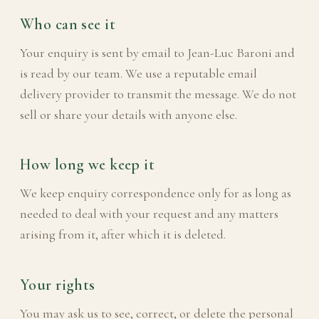
Who can see it
Your enquiry is sent by email to Jean-Luc Baroni and
is read by our team. We use a reputable email
delivery provider to transmit the message. We do not
sell or share your details with anyone else.
How long we keep it
We keep enquiry correspondence only for as long as
needed to deal with your request and any matters
arising from it, after which it is deleted.
Your rights
You may ask us to see, correct, or delete the personal