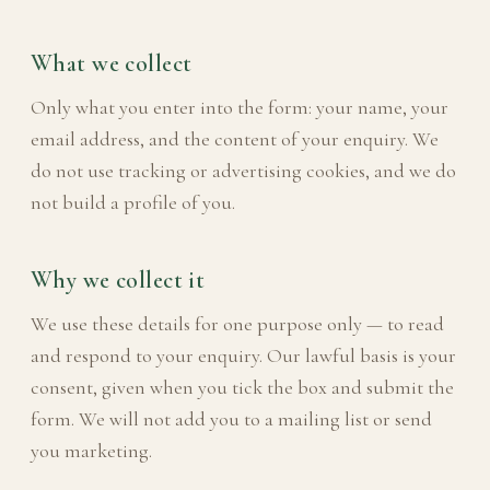
What we collect
Only what you enter into the form: your name, your
email address, and the content of your enquiry. We
do not use tracking or advertising cookies, and we do
not build a profile of you.
Why we collect it
We use these details for one purpose only — to read
and respond to your enquiry. Our lawful basis is your
consent, given when you tick the box and submit the
form. We will not add you to a mailing list or send
you marketing.